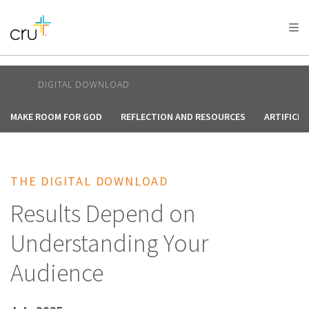
DIGITAL DOWNLOAD
MAKE ROOM FOR GOD
REFLECTION AND RESOURCES
ARTIFICIA
THE DIGITAL DOWNLOAD
Results Depend on
Understanding Your
Audience