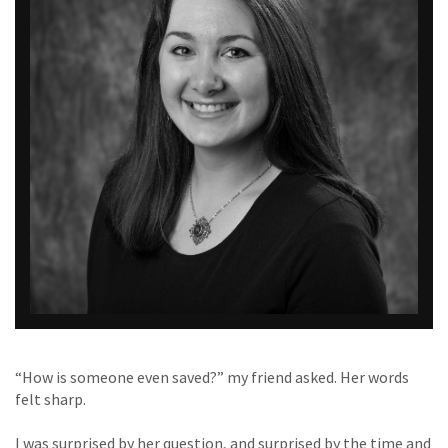
“How is someone even saved?” my friend asked. Her words
felt sharp.
I was surprised by her question, and surprised by the time and