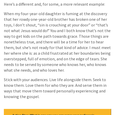
Here’s a different and, for some, a more relevant example:
When my four-year-old daughter is fuming at the discovery
that her rowdy one-year-old brother has broken one of her
toys, I don’t shout, “sin is crouching at your door” or “that’s
not what Jesus would do!” You and I both know that’s not the
way to get kids on the path towards grace. Those things are
nonetheless true, and there will be a time for her to hear
them, but she’s not ready for that kind of advice. I must meet
her where she is: as a child frustrated at her boundaries being
overstepped, full of emotion, and on the edge of tears. She
needs to be served by someone who knows her, who knows
what she needs, and who loves her.
Stick with your audiences. Live life alongside them. Seek to
know them. Love them for who they are. And serve them in
ways that move them toward personally experiencing and
knowing the gospel.