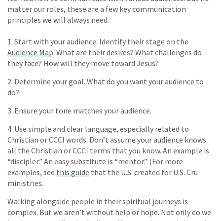
matter our roles, these are a few key communication
principles we will always need.
1. Start with your audience. Identify their stage on the
Audience Map
. What are their desires? What challenges do
they face? How will they move toward Jesus?
2. Determine your goal. What do you want your audience to
do?
3. Ensure your tone matches your audience.
4. Use simple and clear language, especially related to
Christian or CCCI words. Don’t assume your audience knows
all the Christian or CCCI terms that you know. An example is
“discipler.” An easy substitute is “mentor.” (For more
examples, see
this guide
that the U.S. created for U.S. Cru
ministries.
Walking alongside people in their spiritual journeys is
complex. But we aren’t without help or hope. Not only do we