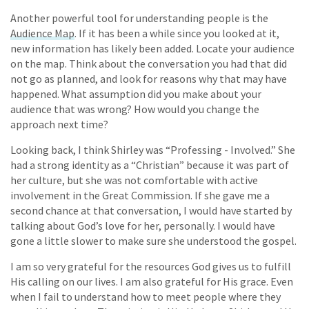
Another powerful tool for understanding people is the
Audience Map
. If it has been a while since you looked at it,
new information has likely been added. Locate your audience
on the map. Think about the conversation you had that did
not go as planned, and look for reasons why that may have
happened. What assumption did you make about your
audience that was wrong? How would you change the
approach next time?
Looking back, I think Shirley was “Professing - Involved.” She
had a strong identity as a “Christian” because it was part of
her culture, but she was not comfortable with active
involvement in the Great Commission. If she gave me a
second chance at that conversation, I would have started by
talking about God’s love for her, personally. I would have
gone a little slower to make sure she understood the gospel.
I am so very grateful for the resources God gives us to fulfill
His calling on our lives. I am also grateful for His grace. Even
when I fail to understand how to meet people where they