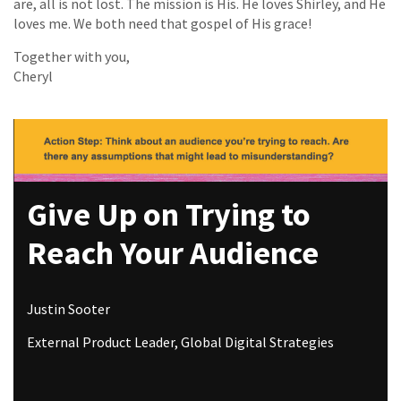
are, all is not lost. The mission is His. He loves Shirley, and He
loves me. We both need that gospel of His grace!
Together with you,
Cheryl
Give Up on Trying to
Reach Your Audience
Justin Sooter
External Product Leader, Global Digital Strategies