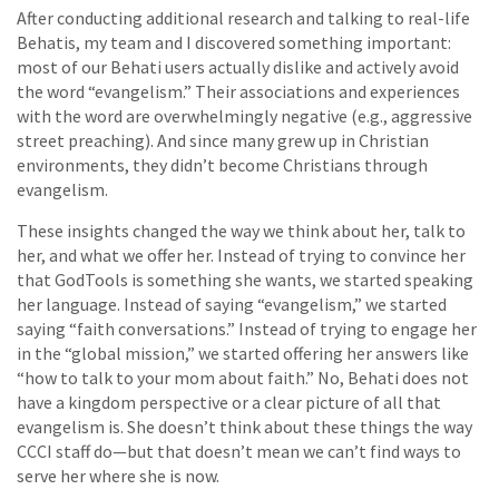
After conducting additional research and talking to real-life
Behatis, my team and I discovered something important:
most of our Behati users actually dislike and actively avoid
the word “evangelism.” Their associations and experiences
with the word are overwhelmingly negative (e.g., aggressive
street preaching). And since many grew up in Christian
environments, they didn’t become Christians through
evangelism.
These insights changed the way we think about her, talk to
her, and what we offer her. Instead of trying to convince her
that GodTools is something she wants, we started speaking
her language. Instead of saying “evangelism,” we started
saying “faith conversations.” Instead of trying to engage her
in the “global mission,” we started offering her answers like
“how to talk to your mom about faith.” No, Behati does not
have a kingdom perspective or a clear picture of all that
evangelism is. She doesn’t think about these things the way
CCCI staff do—but that doesn’t mean we can’t find ways to
serve her where she is now.