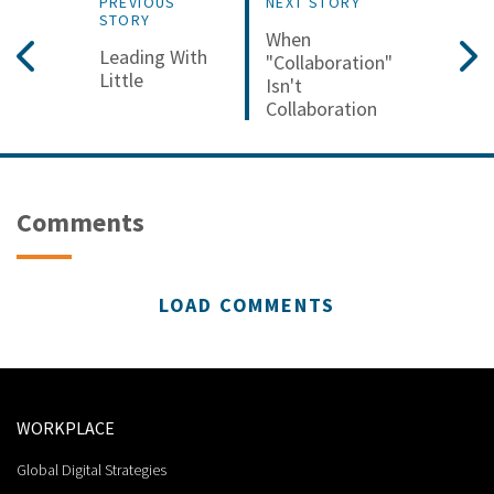
PREVIOUS
NEXT STORY
STORY
When
Leading With
"Collaboration"
Little
Isn't
Collaboration
Comments
LOAD COMMENTS
WORKPLACE
Global Digital Strategies