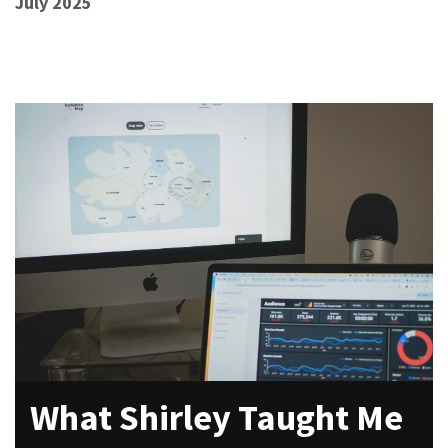
July 2025
What Shirley Taught Me