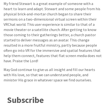
My friend Stewart is a great example of someone with a
heart to learn and adapt. Stewart and some people from his
physical brick-and-mortar church began to share their
sermons on a two-dimensional virtual screen within their
VRChat world. This user experience is similar to that of a
movie theater or a satellite church. After getting to know
those coming to their gatherings better, a church pastor
started to deliver messages as an avatar. This change
resulted in a more fruitful ministry, partly because people
often go into VR for the immersive and spatial features that
help them connect, features that flat screen media does not
have. Praise the Lord!
May God continue to give us all insight and fill our hearts
with His love, so that we can understand people, and
minister His grace in whatever space we find ourselves.
Subscribe