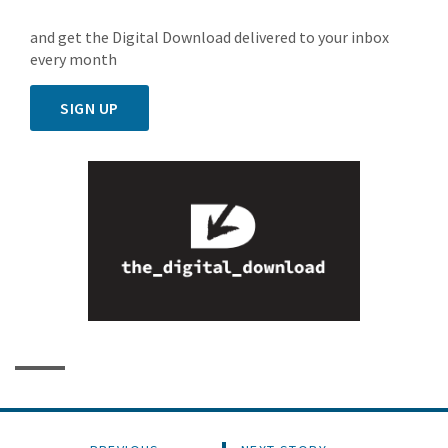
and get the Digital Download delivered to your inbox
every month
SIGN UP