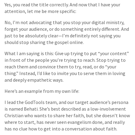
Yes, you read the title correctly. And now that I have your
attention, let me be more specific:
No, I’m not advocating that you stop your digital ministry,
forget your audience, or do something entirely different. And
just to be absolutely clear—I’m definitely not saying you
should stop sharing the gospel online.
What I am saying is this: Give up trying to put “your content”
in front of the people you’re trying to reach. Stop trying to
reach them and convince them to try, read, or do “your
thing.” Instead, I’d like to invite you to serve them in loving
and deeply empathetic ways.
Here’s an example from my own life:
I lead the GodTools team, and our target audience’s persona
is named Behati. She’s best described as a low-involvement
Christian who wants to share her faith, but she doesn’t know
where to start, has never seen evangelism done, and really
has no clue how to get into a conversation about faith.