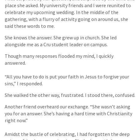
place she asked. My university friends and I were reunited to
celebrate my upcoming wedding. In the middle of the
gathering, with a flurry of activity going on around us, she
said these words to me.
She knows the answer. She grew up in church. She led
alongside me as a Cru student leader on campus.
Though many responses flooded my mind, I quickly
answered.
“All you have to do is put your faith in Jesus to forgive your
sins,” I responded.
She walked the other way, frustrated. I stood there, confused.
Another friend overheard our exchange. “She wasn’t asking
you for an answer. She’s having a hard time with Christianity
right now.”
Amidst the bustle of celebrating, I had forgotten the deep