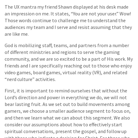
The UX mantra my friend Shawn displayed at his desk made
an impression on me. It states, “You are not your user.” Wow!
Those words continue to challenge me to understand the
audiences my team and I serve and resist assuming that they
are like me.
God is mobilizing staff, teams, and partners from a number
of different ministries and regions to serve the gaming
community, and we are so excited to be a part of His work. My
friends and I are specifically reaching out to those who enjoy
video games, board games, virtual reality (VR), and related
“nerd culture” activities.
First, it is important to remind ourselves that without the
Lord’s direction and power in everything we do, we will not
bear lasting fruit. As we set out to build movements among
gamers, we choose a smaller audience segment to focus on,
and then we learn what we can about this segment. We also
consider our assumptions about how to effectively start
spiritual conversations, present the gospel, and follow up