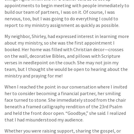
appointments to begin meeting with people immediately to
build our team of partners, I was on it. Of course, I was
nervous, too, but I was going to do everything I could to
report to my ministry assignment as quickly as possible.
My neighbor, Shirley, had expressed interest in learning more
about my ministry, so she was the first appointment I
booked. Her home was filled with Christian decor—crosses
on the wall, decorative Bibles, and pillows with Scripture
verses in needlepoint on the couch. She may not join my
team, but I thought she would be open to hearing about the
ministry and praying for me!
When I reached the point in our conversation where I invited
her to consider becoming a financial partner, her smiling
face turned to stone. She immediately stood from the chair
beneath a framed calligraphy rendition of the 23rd Psalm
and held the front door open. “Goodbye,” she said. I realized
that I had misunderstood my audience.
Whether you were raising support, sharing the gospel, or