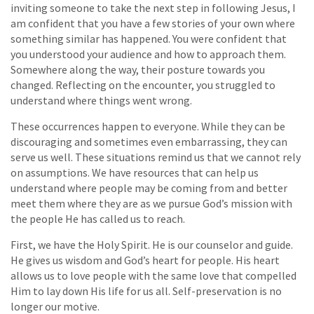
inviting someone to take the next step in following Jesus, I
am confident that you have a few stories of your own where
something similar has happened. You were confident that
you understood your audience and how to approach them.
Somewhere along the way, their posture towards you
changed. Reflecting on the encounter, you struggled to
understand where things went wrong.
These occurrences happen to everyone. While they can be
discouraging and sometimes even embarrassing, they can
serve us well. These situations remind us that we cannot rely
on assumptions. We have resources that can help us
understand where people may be coming from and better
meet them where they are as we pursue God’s mission with
the people He has called us to reach.
First, we have the Holy Spirit. He is our counselor and guide.
He gives us wisdom and God’s heart for people. His heart
allows us to love people with the same love that compelled
Him to lay down His life for us all. Self-preservation is no
longer our motive.