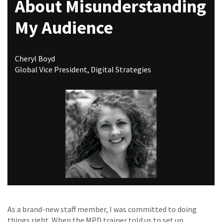
About Misunderstanding
My Audience
Cheryl Boyd
Global Vice President, Digital Strategies
As a brand-new staff member, I was committed to doing
things right. When the MPD trainer told us to set up