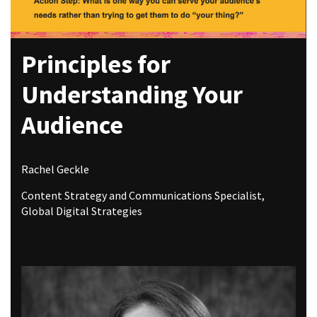
Principles for
Understanding Your
Audience
Rachel Geckle
Content Strategy and Communications Specialist,
Global Digital Strategies