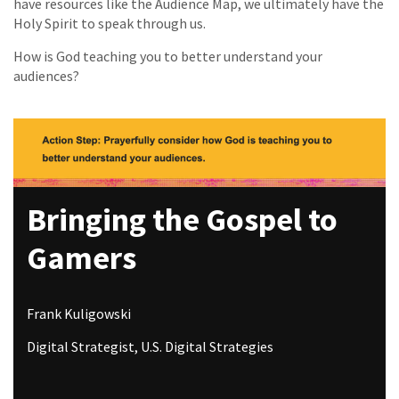
have resources like the Audience Map, we ultimately have the
Holy Spirit to speak through us.
How is God teaching you to better understand your
audiences?
Bringing the Gospel to
Gamers
Frank Kuligowski
Digital Strategist, U.S. Digital Strategies