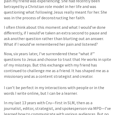
pain my friend was experiencing. She had recently been
betrayed by a Christian role model in her life and was
questioning what following Jesus really meant for her. She
was in the process of deconstructing her faith.
I often think about this moment and what I would’ve done
differently, if I would’ve taken an extra second to pause and
ask another question rather than blurting out an answer.
What if I would’ve remembered her pain and listened?
Now, six years later, I’ve surrendered these “what if”
questions to Jesus and choose to trust that He works in spite
of my missteps. But this exchange with my friend has
continued to challenge me as a friend. It has shaped me as a
missionary and as a content strategist and creator.
I can’t be perfect in my interactions with people or in the
words I write online, but I can be a learner.
In my last 13 years with Cru—first in SLM, then as a
journalist, editor, strategist, and spokesperson via MPD—I’ve
learned how to communicate with various audiences. But no