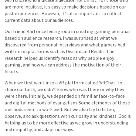
with those who indicate a decision for Christ. For those who
are more intuitive, it’s easy to make decisions based on our
past experiences. However, it’s also important to collect
current data about our audiences.
Our friend Karl once led a group in creating gaming personas
based on audience research. I was surprised at what we
discovered from personal interviews and what gamers had
written on platforms such as Discord and Reddit. The
research helped us identify reasons why people enjoy
gaming, and how we can address the motivation of their
hearts.
When we first went into a VR platform called ‘VRChat’ to
share our faith, we didn’t know who was there or why they
were there. Initially, we depended on familiar face-to-face
and digital methods of evangelism. Some elements of those
methods seem to work well. But we also try to listen,
observe, and ask questions with curiosity and kindness. God is
helping us to be more effective as we grow in understanding
and empathy, and adapt our ways.