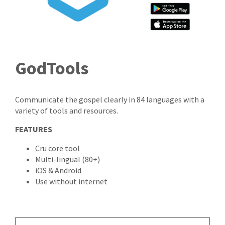
GodTools
Communicate the gospel clearly in 84 languages with a
variety of tools and resources.
FEATURES
Cru core tool
Multi-lingual (80+)
iOS & Android
Use without internet