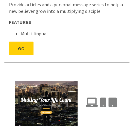
Provide articles and a personal message series to help a
new believer grow into a multiplying disciple.
FEATURES
Multi-lingual
GO