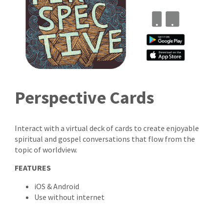
Perspective Cards
Interact with a virtual deck of cards to create enjoyable
spiritual and gospel conversations that flow from the
topic of worldview.
FEATURES
iOS & Android
Use without internet