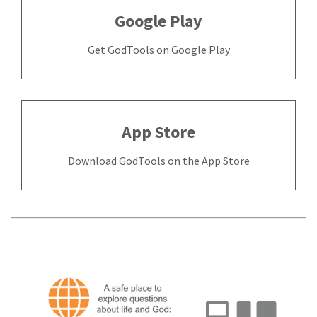
Google Play
Get GodTools on Google Play
App Store
Download GodTools on the App Store