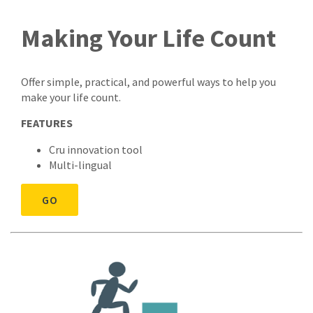
Making Your Life Count
Offer simple, practical, and powerful ways to help you
make your life count.
FEATURES
Cru innovation tool
Multi-lingual
GO