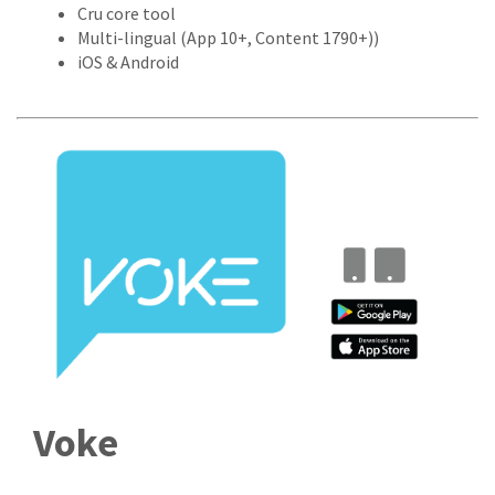
Cru core tool
Multi-lingual (App 10+, Content 1790+))
iOS & Android
Voke