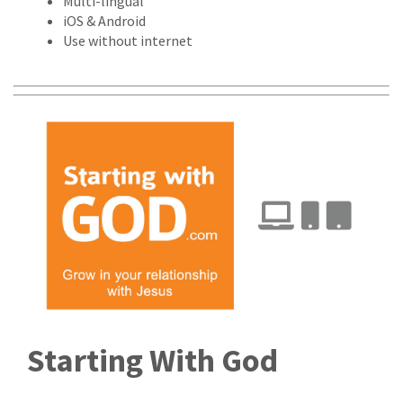
Multi-lingual
iOS & Android
Use without internet
Starting With God