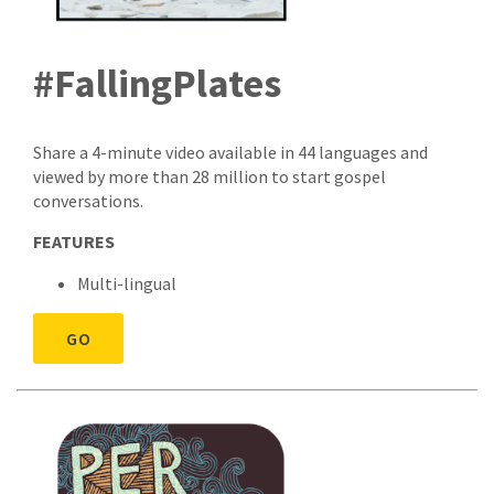
#FallingPlates
Share a 4-minute video available in 44 languages and
viewed by more than 28 million to start gospel
conversations.
FEATURES
Multi-lingual
GO