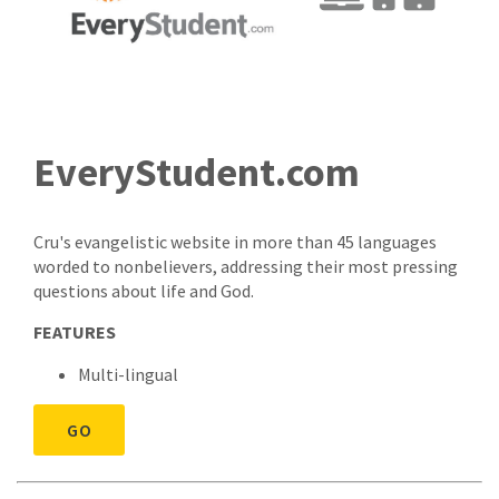
EveryStudent.com
Cru's evangelistic website in more than 45 languages
worded to nonbelievers, addressing their most pressing
questions about life and God.
FEATURES
Multi-lingual
GO