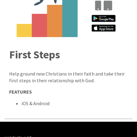
First Steps
Help ground new Christians in their faith and take their
first steps in their relationship with God.
FEATURES
iOS & Android