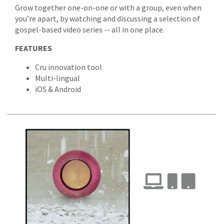
Grow together one-on-one or with a group, even when
you’re apart, by watching and discussing a selection of
gospel-based video series -- all in one place.
FEATURES
Cru innovation tool
Multi-lingual
iOS & Android