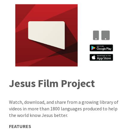
Jesus Film Project
Watch, download, and share from a growing library of
videos in more than 1800 languages produced to help
the world know Jesus better.
FEATURES