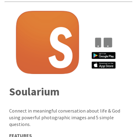
Soularium
Connect in meaningful conversation about life & God
using powerful photographic images and 5 simple
questions.
FEATURES