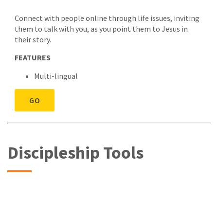
Connect with people online through life issues, inviting
them to talk with you, as you point them to Jesus in
their story.
FEATURES
Multi-lingual
GO
Discipleship Tools