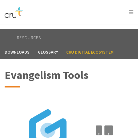
RESOURCES
DOWNLOADS
GLOSSARY
CRU DIGITAL ECOSYSTEM
Evangelism Tools