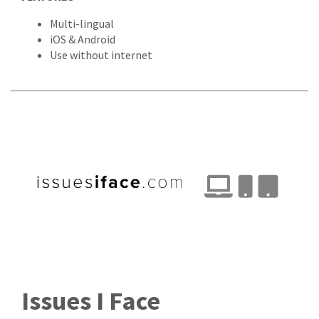
Multi-lingual
iOS & Android
Use without internet
Issues I Face