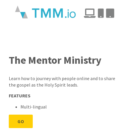
The Mentor Ministry
Learn how to journey with people online and to share
the gospel as the Holy Spirit leads.
FEATURES
Multi-lingual
GO