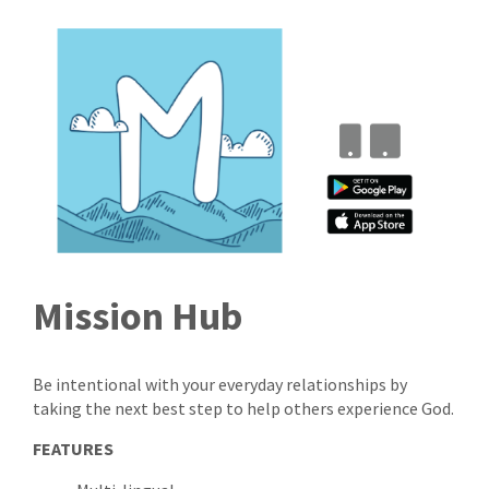
Mission Hub
Be intentional with your everyday relationships by
taking the next best step to help others experience God.
FEATURES